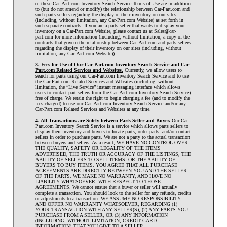
of these Car-Part.com Inventory Search Service Terms of Use are in addition
to (but do not amend or modify) the relationship between Car-Part.com and
such parts sellers regarding the display of their inventory on our sites
(including, without limitation, any Car-Part.com Website) as set forth in
such separate contracts. If you are a parts seller that wants to display your
inventory on a Car-Part.com Website, please contact us at Sales@car-
part.com for more information (including, without limitation, a copy of the
contracts that govern the relationship between Car-Part.com and parts sellers
regarding the display of their inventory on our sites (including, without
limitation, any Car-Part.com Website)).
3.
Fees for Use of Our Car-Part.com Inventory Search Service and Car-
Part.com Related Services and Websites.
Currently, we allow users to
search for parts using our Car-Part.com Inventory Search Service and to use
the Car-Part.com Related Services and Websites (including, without
limitation, the “Live Service” instant messaging interface which allows
users to contact part sellers from the Car-Part.com Inventory Search Service)
free of charge. We retain the right to begin charging a fee (and to modify the
fees charged) to use our Car-Part.com Inventory Search Service and/or any
Car-Part.com Related Services and Websites at any time.
4.
All Transactions are Solely between Parts Seller and Buyer.
Our Car-
Part.com Inventory Search Service is a service which allows parts sellers to
display their inventory and buyers to locate parts, order parts, and/or contact
sellers in order to purchase parts. We are not a party to the actual transaction
between buyers and sellers. As a result, WE HAVE NO CONTROL OVER
THE QUALITY, SAFETY OR LEGALITY OF THE ITEMS
ADVERTISED, THE TRUTH OR ACCURACY OF THE LISTINGS, THE
ABILITY OF SELLERS TO SELL ITEMS, OR THE ABILITY OF
BUYERS TO BUY ITEMS. YOU AGREE THAT ALL PURCHASE
AGREEMENTS ARE DIRECTLY BETWEEN YOU AND THE SELLER
OF THE PARTS. WE MAKE NO WARRANTY, AND HAVE NO
LIABILITY WHATSOEVER, WITH RESPECT TO THOSE
AGREEMENTS. We cannot ensure that a buyer or seller will actually
complete a transaction. You should look to the seller for any refunds, credits
or adjustments to a transaction. WE ASSUME NO RESPONSIBILITY,
AND OFFER NO WARRANTY WHATSOEVER, REGARDING (1)
YOUR TRANSACTION WITH ANY SELLER(S), (2) ANY PARTS YOU
PURCHASE FROM A SELLER, OR (3) ANY INFORMATION
(INCLUDING, WITHOUT LIMITATION, CREDIT CARD
INFORMATION) THAT YOU GIVE TO A SELLER.