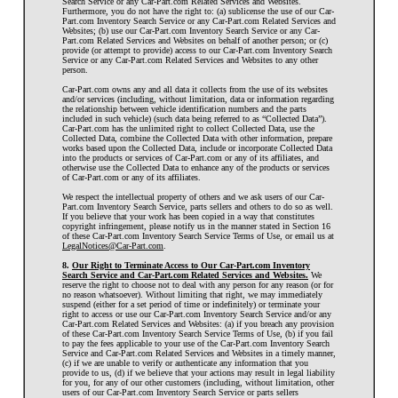
Search Service or any Car-Part.com Related Services and Websites.
Furthermore, you do not have the right to: (a) sublicense the use of our Car-
Part.com Inventory Search Service or any Car-Part.com Related Services and
Websites; (b) use our Car-Part.com Inventory Search Service or any Car-
Part.com Related Services and Websites on behalf of another person; or (c)
provide (or attempt to provide) access to our Car-Part.com Inventory Search
Service or any Car-Part.com Related Services and Websites to any other
person.
Car-Part.com owns any and all data it collects from the use of its websites
and/or services (including, without limitation, data or information regarding
the relationship between vehicle identification numbers and the parts
included in such vehicle) (such data being referred to as “Collected Data”).
Car-Part.com has the unlimited right to collect Collected Data, use the
Collected Data, combine the Collected Data with other information, prepare
works based upon the Collected Data, include or incorporate Collected Data
into the products or services of Car-Part.com or any of its affiliates, and
otherwise use the Collected Data to enhance any of the products or services
of Car-Part.com or any of its affiliates.
We respect the intellectual property of others and we ask users of our Car-
Part.com Inventory Search Service, parts sellers and others to do so as well.
If you believe that your work has been copied in a way that constitutes
copyright infringement, please notify us in the manner stated in Section 16
of these Car-Part.com Inventory Search Service Terms of Use, or email us at
LegalNotices@Car-Part.com
.
8.
Our Right to Terminate Access to Our Car-Part.com Inventory
Search Service and Car-Part.com Related Services and Websites.
We
reserve the right to choose not to deal with any person for any reason (or for
no reason whatsoever). Without limiting that right, we may immediately
suspend (either for a set period of time or indefinitely) or terminate your
right to access or use our Car-Part.com Inventory Search Service and/or any
Car-Part.com Related Services and Websites: (a) if you breach any provision
of these Car-Part.com Inventory Search Service Terms of Use, (b) if you fail
to pay the fees applicable to your use of the Car-Part.com Inventory Search
Service and Car-Part.com Related Services and Websites in a timely manner,
(c) if we are unable to verify or authenticate any information that you
provide to us, (d) if we believe that your actions may result in legal liability
for you, for any of our other customers (including, without limitation, other
users of our Car-Part.com Inventory Search Service or parts sellers