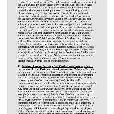
Related Services and Websites. You understand, acknowledge, and agree that
our Car-Part.com Inventory Search Service and the Car-Part.com Related
Services and Websites are designed to be used manually through human
interaction (i.e. a person entering the search criteria, clicking, and/or
otherwise navigating the site from within a standard commercial web
browser (i.e. Internet Explorer, Chrome, Safari or Firefox)) and you shall
not use our Car-Part.com Inventory Search Service or any Car-Part.com
Related Services and Websites in any other manner (ex. via electronic,
software or other automated means of access, navigation or extraction of
content) without Car-Part.com’s prior written consent. Furthermore, you
agree not to: (1) use any robot, spider, scraper or other automated means to
access the Car-Part.com Inventory Search Service or any Car-Part.com
Related Services and Websites for any purpose without express written
permission from the Chief Executive Officer of Car-Part.com; (2) interact
with our Car-Part.com Inventory Search Service or any Car-Part.com
Related Services and Websites with any software other than a standard
commercial web browser (i.e. Internet Explorer, Chrome, Safari or Firefox)
that does not have a plug in that provides navigation, access, integration or
scraping of the Car-Part.com Inventory Search Service or any Car-Part.com
Related Services and Websites; or (3) take any action that imposes or may
impose (in Car-Part.com’s sole discretion) an unreasonable or
disproportionately large load on our infrastructure.
12.
Permitted Purpose for Using Our Car-Part.com Inventory Search
Service and the Car-Part.com Related Services and Websites.
You may
only use our Car-Part.com Inventory Search Service and/or the Car-Part.com
Related Services and Websites in connection with locating and purchasing
auto parts from parts sellers that display their inventory on any website
powered by our Car-Part.com Inventory Search Service (and/or
communicating with parts sellers that display their inventory on any website
powered by our Car-Part.com Inventory Search Service about their parts).
Any other use of our Car-Part.com Inventory Search Service or any Car-
Part.com Related Services and Websites is strictly prohibited. By way of
example (and not of limitation) the use of our Car-Part.com Inventory
Search Service or any Car-Part.com Related Services and Websites for any of
the following purposes is prohibited: (1) use in connection with any e-
commerce application (other than the e-commerce capabilities incorporated
within the Car-Part.com Inventory Search Service itself); (2) collecting or
providing any bulk information about the pricing or availability of parts,
such as statistical or average pricing, either on a local, regional, national or
international basis; (3) collecting or providing any bulk information about