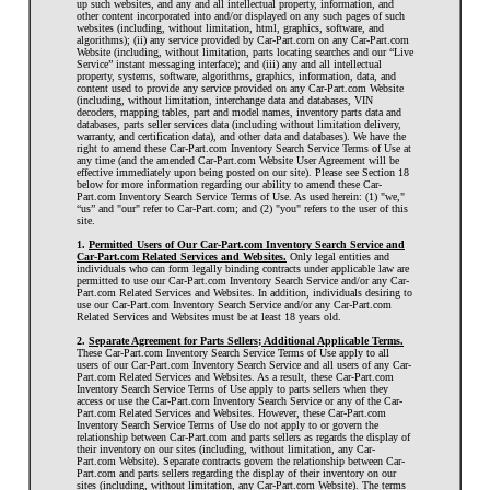
up such websites, and any and all intellectual property, information, and
other content incorporated into and/or displayed on any such pages of such
websites (including, without limitation, html, graphics, software, and
algorithms); (ii) any service provided by Car-Part.com on any Car-Part.com
Website (including, without limitation, parts locating searches and our “Live
Service” instant messaging interface); and (iii) any and all intellectual
property, systems, software, algorithms, graphics, information, data, and
content used to provide any service provided on any Car-Part.com Website
(including, without limitation, interchange data and databases, VIN
decoders, mapping tables, part and model names, inventory parts data and
databases, parts seller services data (including without limitation delivery,
warranty, and certification data), and other data and databases). We have the
right to amend these Car-Part.com Inventory Search Service Terms of Use at
any time (and the amended Car-Part.com Website User Agreement will be
effective immediately upon being posted on our site). Please see Section 18
below for more information regarding our ability to amend these Car-
Part.com Inventory Search Service Terms of Use. As used herein: (1) "we,"
“us” and "our" refer to Car-Part.com; and (2) "you" refers to the user of this
site.
1.
Permitted Users of Our Car-Part.com Inventory Search Service and
Car-Part.com Related Services and Websites.
Only legal entities and
individuals who can form legally binding contracts under applicable law are
permitted to use our Car-Part.com Inventory Search Service and/or any Car-
Part.com Related Services and Websites. In addition, individuals desiring to
use our Car-Part.com Inventory Search Service and/or any Car-Part.com
Related Services and Websites must be at least 18 years old.
2.
Separate Agreement for Parts Sellers; Additional Applicable Terms.
These Car-Part.com Inventory Search Service Terms of Use apply to all
users of our Car-Part.com Inventory Search Service and all users of any Car-
Part.com Related Services and Websites. As a result, these Car-Part.com
Inventory Search Service Terms of Use apply to parts sellers when they
access or use the Car-Part.com Inventory Search Service or any of the Car-
Part.com Related Services and Websites. However, these Car-Part.com
Inventory Search Service Terms of Use do not apply to or govern the
relationship between Car-Part.com and parts sellers as regards the display of
their inventory on our sites (including, without limitation, any Car-
Part.com Website). Separate contracts govern the relationship between Car-
Part.com and parts sellers regarding the display of their inventory on our
sites (including, without limitation, any Car-Part.com Website). The terms