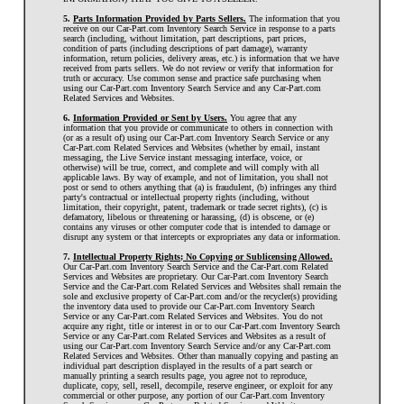
5.
Parts Information Provided by Parts Sellers.
The information that you
receive on our Car-Part.com Inventory Search Service in response to a parts
search (including, without limitation, part descriptions, part prices,
condition of parts (including descriptions of part damage), warranty
information, return policies, delivery areas, etc.) is information that we have
received from parts sellers. We do not review or verify that information for
truth or accuracy. Use common sense and practice safe purchasing when
using our Car-Part.com Inventory Search Service and any Car-Part.com
Related Services and Websites.
6.
Information Provided or Sent by Users.
You agree that any
information that you provide or communicate to others in connection with
(or as a result of) using our Car-Part.com Inventory Search Service or any
Car-Part.com Related Services and Websites (whether by email, instant
messaging, the Live Service instant messaging interface, voice, or
otherwise) will be true, correct, and complete and will comply with all
applicable laws. By way of example, and not of limitation, you shall not
post or send to others anything that (a) is fraudulent, (b) infringes any third
party's contractual or intellectual property rights (including, without
limitation, their copyright, patent, trademark or trade secret rights), (c) is
defamatory, libelous or threatening or harassing, (d) is obscene, or (e)
contains any viruses or other computer code that is intended to damage or
disrupt any system or that intercepts or expropriates any data or information.
7.
Intellectual Property Rights; No Copying or Sublicensing Allowed.
Our Car-Part.com Inventory Search Service and the Car-Part.com Related
Services and Websites are proprietary. Our Car-Part.com Inventory Search
Service and the Car-Part.com Related Services and Websites shall remain the
sole and exclusive property of Car-Part.com and/or the recycler(s) providing
the inventory data used to provide our Car-Part.com Inventory Search
Service or any Car-Part.com Related Services and Websites. You do not
acquire any right, title or interest in or to our Car-Part.com Inventory Search
Service or any Car-Part.com Related Services and Websites as a result of
using our Car-Part.com Inventory Search Service and/or any Car-Part.com
Related Services and Websites. Other than manually copying and pasting an
individual part description displayed in the results of a part search or
manually printing a search results page, you agree not to reproduce,
duplicate, copy, sell, resell, decompile, reserve engineer, or exploit for any
commercial or other purpose, any portion of our Car-Part.com Inventory