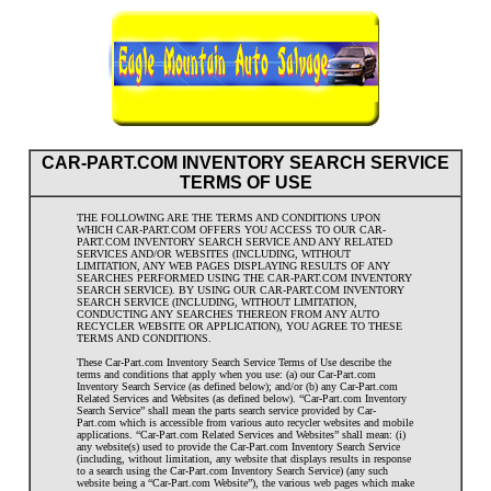
CAR-PART.COM INVENTORY SEARCH SERVICE
TERMS OF USE
THE FOLLOWING ARE THE TERMS AND CONDITIONS UPON
WHICH CAR-PART.COM OFFERS YOU ACCESS TO OUR CAR-
PART.COM INVENTORY SEARCH SERVICE AND ANY RELATED
SERVICES AND/OR WEBSITES (INCLUDING, WITHOUT
LIMITATION, ANY WEB PAGES DISPLAYING RESULTS OF ANY
SEARCHES PERFORMED USING THE CAR-PART.COM INVENTORY
SEARCH SERVICE). BY USING OUR CAR-PART.COM INVENTORY
SEARCH SERVICE (INCLUDING, WITHOUT LIMITATION,
CONDUCTING ANY SEARCHES THEREON FROM ANY AUTO
RECYCLER WEBSITE OR APPLICATION), YOU AGREE TO THESE
TERMS AND CONDITIONS.
These Car-Part.com Inventory Search Service Terms of Use describe the
terms and conditions that apply when you use: (a) our Car-Part.com
Inventory Search Service (as defined below); and/or (b) any Car-Part.com
Related Services and Websites (as defined below). “Car-Part.com Inventory
Search Service” shall mean the parts search service provided by Car-
Part.com which is accessible from various auto recycler websites and mobile
applications. “Car-Part.com Related Services and Websites” shall mean: (i)
any website(s) used to provide the Car-Part.com Inventory Search Service
(including, without limitation, any website that displays results in response
to a search using the Car-Part.com Inventory Search Service) (any such
website being a “Car-Part.com Website”), the various web pages which make