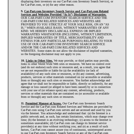
displaying their inventory on our Car-Part.com Inventory Search Service), or
for Car-Part.com, or (e) for any other reason.
9.
Car-Part.com Inventory Search Service and Car-Part.com Related
Services and Websites Provided “As Is”; Disclaimer of Warranties.
OUR CAR-PART.COM INVENTORY SEARCH SERVICE AND THE
CAR-PART.COM RELATED SERVICES AND WEBSITES ARE
PROVIDED TO YOU STRICTLY AT YOUR SOLE RISK, ON AN "AS
IS," WHEN-AVAILABLE BASIS, WITHOUT WARRANTIES OF ANY
KIND. WE HEREBY DISCLAIM ALL EXPRESS OR IMPLIED
WARRANTIES WHATSOEVER (INCLUDING, WITHOUT LIMITATION,
IMPLIED WARRANTIES OF TITLE, MERCHANTABILITY AND
FITNESS FOR ANY PARTICULAR PURPOSES) RELATING TO YOUR
USE OF OUR CAR-PART.COM INVENTORY SEARCH SERVICE
AND/OR THE CAR-PART.COM RELATED SERVICES AND
WEBSITES. Some states do not allow the disclaimer of implied warranties,
so the foregoing disclaimer may not apply to you.
10.
Links to Other Sites.
We may provide, or third parties may provide,
links to other World Wide Web sites or resources. We have no control over
(and do not endorse) such sites or resources and, as a result, you agree that
we are not responsible or liable for (a) the availability (or lack of
availability) of any such sites or resources, or (b) any content, advertising,
products, services or other materials contained on (or accessible or available
from or through) any such sites or resources. You further acknowledge and
agree that we shall not be responsible or liable, directly or indirectly, for any
damage or loss caused (or alleged to have been caused) by or in connection
with your use of (or reliance upon) any content, advertising, products,
services or other materials that are contained on (or accessible or available
from or through) any such sites or resources.
11.
Permitted Manner of Access.
Our Car-Part.com Inventory Search
Service and the Car-Part.com Related Services and Websites are provided by
Car-Part.com using Car-Part.com servers and are accessed and used by you
via the Internet. You acknowledge and understand that: (a) the Internet is a
public network and, as such, has certain limitations, which may change over
time; (b) the Internet is an evolving technology; (c) access to the Internet is
sometimes unavailable; (d) Car-Part.com can change its Internet service
provider(s) at any time without notifying you; and (e) as a result of such
factors, Car-Part.com cannot assure you of continuous, uninterrupted access
to our Car-Part.com Inventory Search Service or any of the Car-Part.com