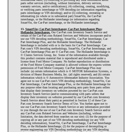
parts seller services (including, without limitation, delivery services,
warranty services, and/or certifications); (4) collecting, creating, modifying,
or verifying parts interchange or VIN decoding (or information regarding
parts interchange or VIN decoding); and/or (5) collecting, recreating or
reformatting (in whole or in substantial part) SmartVin, the Car-Part
interchange, or the Hollander interchange (or information regarding
SmartVin, the Car-Part interchange, or the Hollander interchange).
13.
SmartVin; Car-Part Interchange; Car-Part Interchange Plus;
Hollander Interchange.
Our Car-Part.com Inventory Search Service and
certain of the Car-Part.com Related Services and Websites incorporate and/or
use our VIN decoding methodology, SmartVin, Car-Part Interchange, Car-
Part Interchange Plus, and the Hollander Interchange. The Hollander
Interchange is included with or is the basis for Car-Part Interchange. Car-
Part.com’s VIN decoding methodology, SmartVin, Car-Part Interchange, and
Car-Part Interchange Plus are © Car-Part.com. The Hollander Interchange is
© Claims Services Group, Inc. Some of the information available through
this product contains material that is reproduced and distributed under a
license from Ford Motor Company. No further reproduction or distribution
of the Ford Motor Company material is allowed without the express written
permission of Ford Motor Company. Car-Part Interchange Plus may
include: (a) certain information which is © MOTOR Information Systems, a
division of Hearst Business Media, Inc. (all rights reserved); and (b) certain
information which is © Automotive Aftermarket Industry Association. You
agree not to use Car-Part.com’s VIN decoding methodology, SmartVin, Car-
Part Interchange, Car-Part Interchange Plus, or the Hollander Interchange for
any purpose other than locating and purchasing auto parts from parts sellers
that display their inventory on websites powered by our Car-Part.com
Inventory Search Service (and/or communicating with parts sellers that
display their inventory on websites powered by our Car-Part.com Inventory
Search Service about their parts) as permitted in Section 12 of these Car-
Part.com Inventory Search Service Terms of Use. You further agree not to
use our Car-Part.com Inventory Search Service or any information provided
to you through the use of our Car-Part.com Inventory Search Service and/or
any Car-Part.com Related Services and Websites (including, without
limitation, the data derived from searches on our site): (1) for the purpose of
copying all or any part of our VIN decoding methodology (or any VIN
decoding information), SmartVin, Car-Part Interchange, Car-Part Interchange
Plus, or the Hollander Interchange; (2) for the purpose of decompiling or
reverse engineering our VIN Decoding methodology (or any VIN decoding