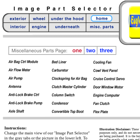
Instructions:
Illustration Disclaimer:
These P
Change the main view of our "Image Part Selector"
purposes only, and do not neccess
are being purchased. It is the bu
in the gray tabs or the picture in the lower left. To
the seller exactly what parts an