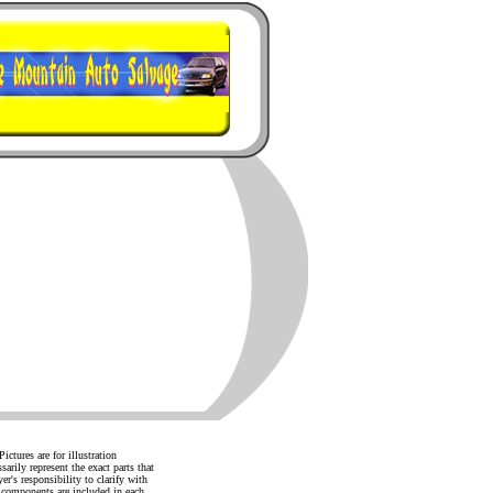
ictures are for illustration
arily represent the exact parts that
yer's responsibility to clarify with
d components are included in each