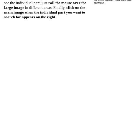
see the individual part, just
roll the mouse over the
purchase.
large image
in different areas. Finally,
click on the
main image when the individual part you want to
search for appears on the right
.